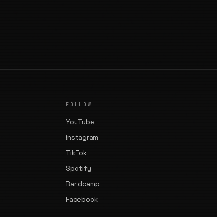
FOLLOW
YouTube
Instagram
TikTok
Spotify
Bandcamp
Facebook