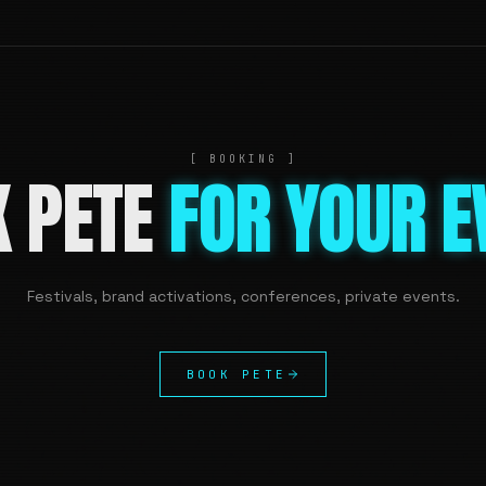
[ BOOKING ]
K PETE
FOR YOUR E
Festivals, brand activations, conferences, private events.
BOOK PETE