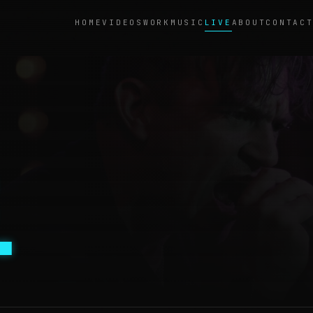
LIVE
HOME
VIDEOS
WORK
MUSIC
ABOUT
CONTAC
.