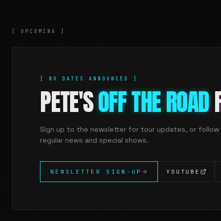
[ UPCOMING ]
[ NO DATES ANNOUNCED ]
PETE'S
OFF THE ROAD
R
Sign up to the newsletter for tour updates, or follow
regular news and special shows.
NEWSLETTER SIGN-UP
YOUTUBE