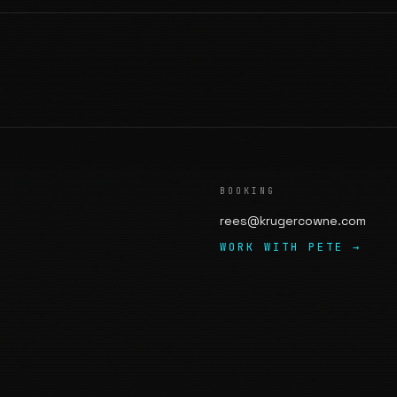
BOOKING
rees@krugercowne.com
WORK WITH PETE →