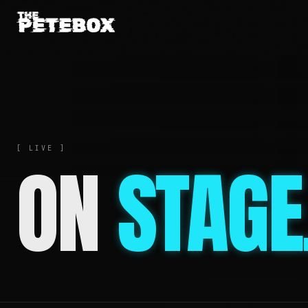
[ LIVE ]
ON
STAGE