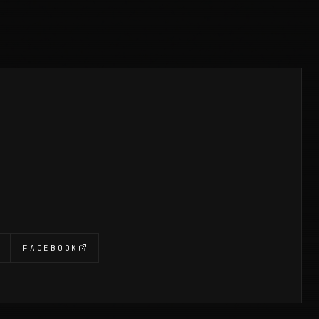
FACEBOOK