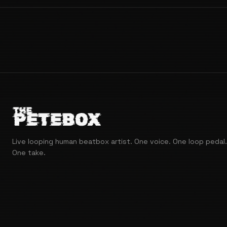
Live looping human beatbox artist. One voice. One loop pedal.
One take.