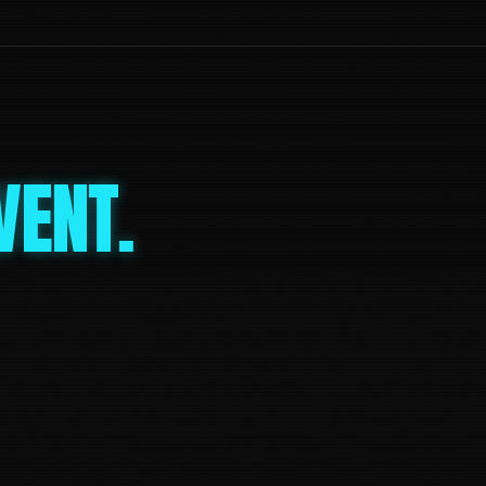
VENT.