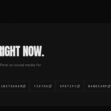
IGHT NOW.
 Pete on social media for
INSTAGRAM
TIKTOK
SPOTIFY
BANDCAMP