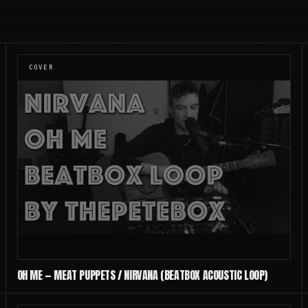
COVER
OH ME — MEAT PUPPETS / NIRVANA (BEATBOX ACOUSTIC LOOP)