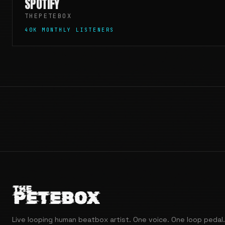
SPOTIFY
THEPETEBOX
40K MONTHLY LISTENERS
Live looping human beatbox artist. One voice. One loop pedal.