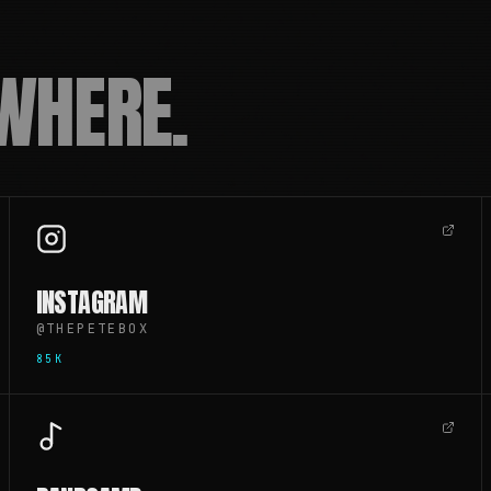
WHERE.
INSTAGRAM
@THEPETEBOX
85K