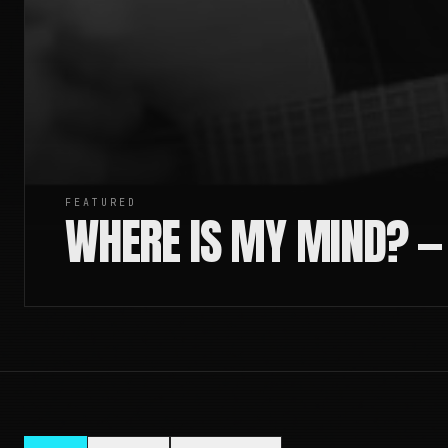
FEATURED
WHERE IS MY MIND? —