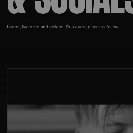
Loops, live sets and collabs. Plus every place to follow.