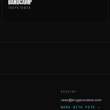
BANDCAMP
THEPETEBOX
BOOKING
rees@krugercowne.com
WORK WITH PETE →