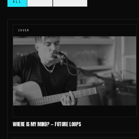
ALL
COVER
ORIGINAL
COVER
WHERE IS MY MIND? — FUTURE LOOPS