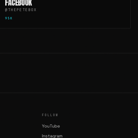
FACEBOOK
@THEPETEBOX
95K
FOLLOW
YouTube
Instagram