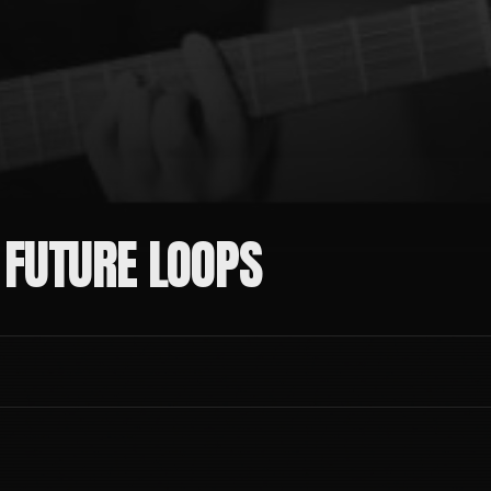
 FUTURE LOOPS