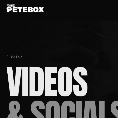
[ WATCH ]
VIDEOS
& SOCIAL