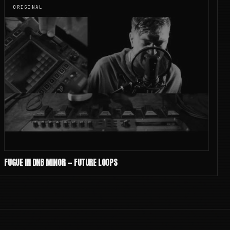
ORIGINAL
FUGUE IN DNB MINOR — FUTURE LOOPS