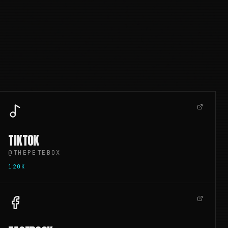
TIKTOK
@THEPETEBOX
120K