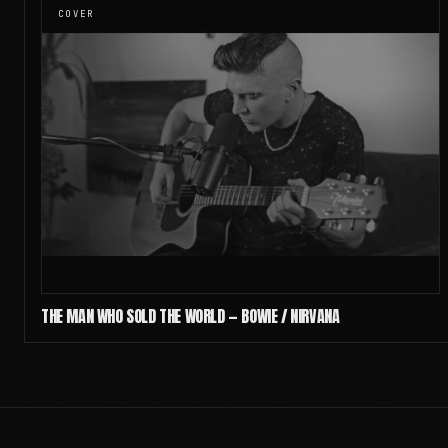
COVER
THE MAN WHO SOLD THE WORLD — BOWIE / NIRVANA