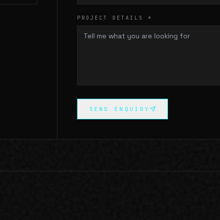
PROJECT DETAILS *
SEND ENQUIRY