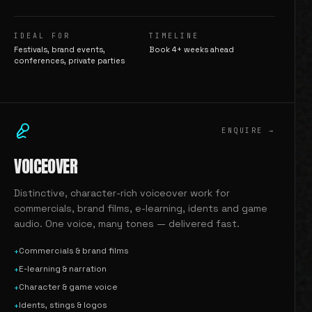
IDEAL FOR
TIMELINE
Festivals, brand events,
Book 4+ weeks ahead
conferences, private parties
ENQUIRE →
VOICEOVER
Distinctive, character-rich voiceover work for
commercials, brand films, e-learning, idents and game
audio. One voice, many tones — delivered fast.
Commercials & brand films
+
E-learning & narration
+
Character & game voice
+
Idents, stings & logos
+