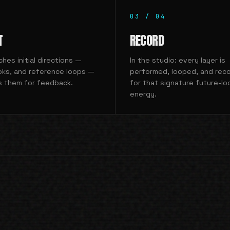
03
/
04
T
RECORD
hes initial directions —
In the studio: every layer is
oks, and reference loops —
performed, looped, and reco
s them for feedback.
for that signature future-lo
energy.