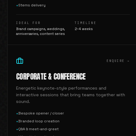
Stems delivery
+
IDEAL FOR
TIMELINE
Brand campaigns, weddings,
2–4 weeks
anniversaries, content series
ENQUIRE →
CORPORATE & CONFERENCE
Energetic keynote-style performances and
interactive sessions that bring teams together with
sound.
Bespoke opener / closer
+
Branded loop creation
+
Q&A & meet-and-greet
+