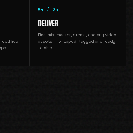
04
/
04
DELIVER
Final mix, master, stems, and any video
rded live
assets — wrapped, tagged and ready
ops
to ship.