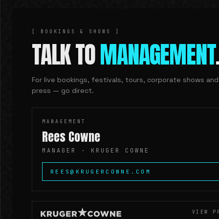
[ BOOKINGS & SHOWS ]
TALK TO
MANAGEMENT
For live bookings, festivals, tours, corporate shows and
press — go direct.
MANAGEMENT
Rees Cowne
MANAGER ·
KRUGER COWNE
REES@KRUGERCOWNE.COM
VIEW P