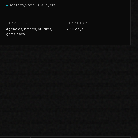
Beatbox/vocal SFX layers
+
IDEAL FOR
TIMELINE
Agencies, brands, studios,
3–10 days
game devs