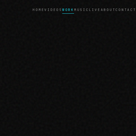
WORK
HOME
VIDEOS
MUSIC
LIVE
ABOUT
CONTAC