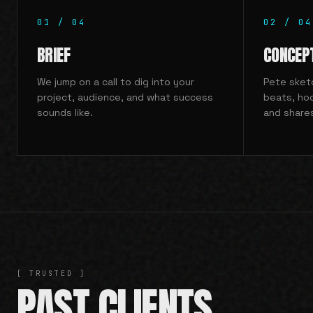
01
/
04
02
/
04
BRIEF
CONCEP
We jump on a call to dig into your
Pete sketc
project, audience, and what success
beats, ho
sounds like.
and share
[ TRUSTED ]
PAST CLIENTS.