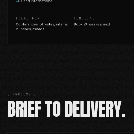
UK and international
+
IDEAL FOR
TIMELINE
Conferences, off-sites, internal
Book 2+ weeks ahead
launches, awards
[ PROCESS ]
BRIEF TO DELIVERY.