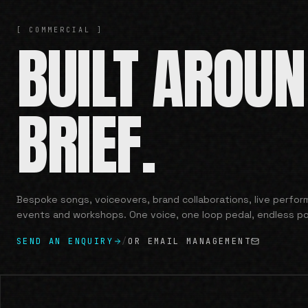
[ COMMERCIAL ]
BUILT AROU
BRIEF.
Bespoke songs, voiceovers, brand collaborations, live perfo
events and workshops. One voice, one loop pedal, endless pos
SEND AN ENQUIRY
/
OR EMAIL MANAGEMENT