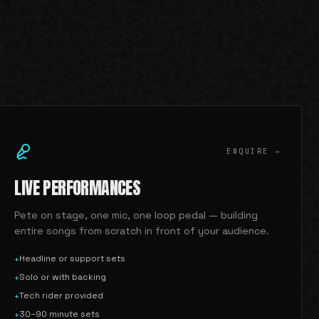
ENQUIRE →
LIVE PERFORMANCES
Pete on stage, one mic, one loop pedal — building
entire songs from scratch in front of your audience.
Headline or support sets
+
Solo or with backing
+
Tech rider provided
+
30–90 minute sets
+