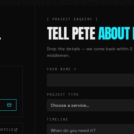
[ PROJECT ENQUIRY ]
.
TELL PETE
ABOUT 
Drop the details — we come back within 2 
middlemen.
YOUR NAME
*
PROJECT TYPE
Choose a service…
TIMELINE
ROFILE