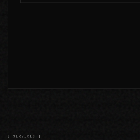
[ SERVICES ]