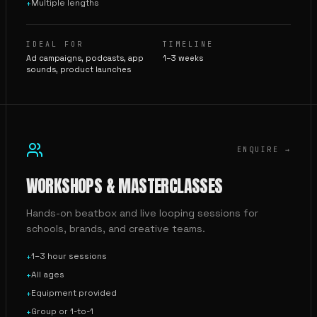
Multiple lengths
+
IDEAL FOR
TIMELINE
Ad campaigns, podcasts, app
1–3 weeks
sounds, product launches
ENQUIRE →
WORKSHOPS & MASTERCLASSES
Hands-on beatbox and live looping sessions for
schools, brands, and creative teams.
1–3 hour sessions
+
All ages
+
Equipment provided
+
Group or 1-to-1
+