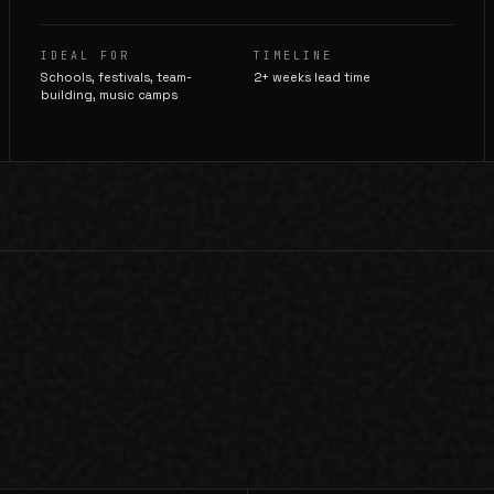
IDEAL FOR
TIMELINE
Schools, festivals, team-
2+ weeks lead time
building, music camps