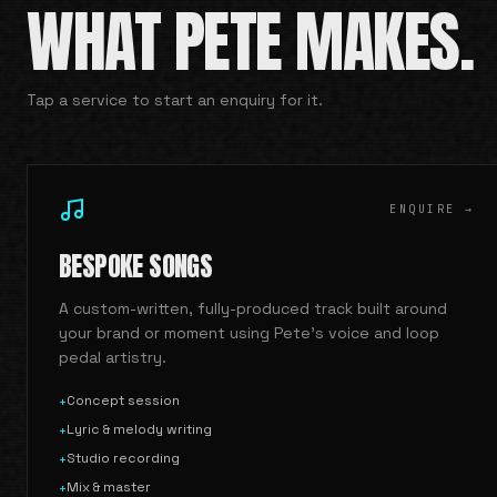
WHAT PETE MAKES.
Tap a service to start an enquiry for it.
ENQUIRE →
BESPOKE SONGS
A custom-written, fully-produced track built around
your brand or moment using Pete's voice and loop
pedal artistry.
Concept session
+
Lyric & melody writing
+
Studio recording
+
Mix & master
+