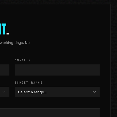
IT
.
working days. No
EMAIL
*
BUDGET RANGE
Select a range…