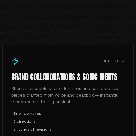
ENQUIRE →
BRAND COLLABORATIONS & SONIC IDENTS
Short, memorable audio identities and collaborative
pieces crafted from voice and beatbox — instantly
recognisable, totally original.
Brief workshop
+
3 directions
+
2 rounds of revisions
+