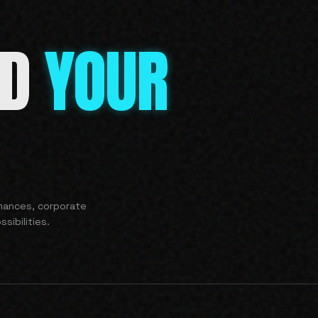
ND
YOUR
rmances, corporate
sibilities.